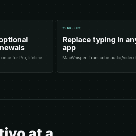
WORKFLOW
optional
Replace typing in an
enewals
app
once for Pro, lifetime
MacWhisper: Transcribe audio/video f
ivo at a