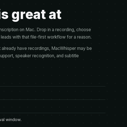
 great at
nscription on Mac. Drop in a recording, choose
leads with that file-first workflow for a reason.
hat already have recordings, MacWhisper may be
support, speaker recognition, and subtitle
wal window.