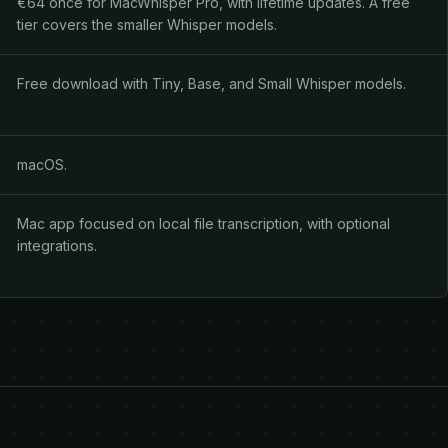
€64 once for MacWhisper Pro, with lifetime updates. A free
tier covers the smaller Whisper models.
Free download with Tiny, Base, and Small Whisper models.
macOS.
Mac app focused on local file transcription, with optional
integrations.