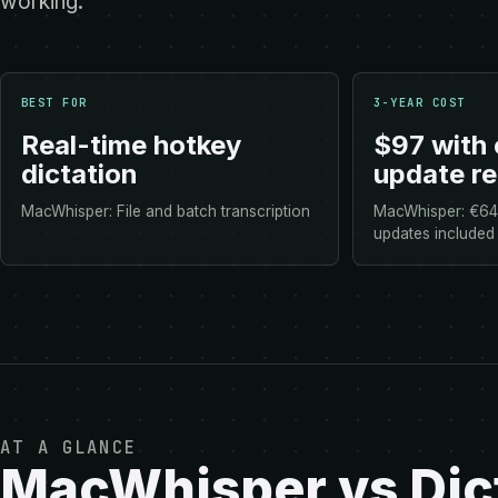
working.
BEST FOR
3-YEAR COST
Real-time hotkey
$97 with 
dictation
update r
MacWhisper: File and batch transcription
MacWhisper: €64 
updates included
AT A GLANCE
MacWhisper vs Dict