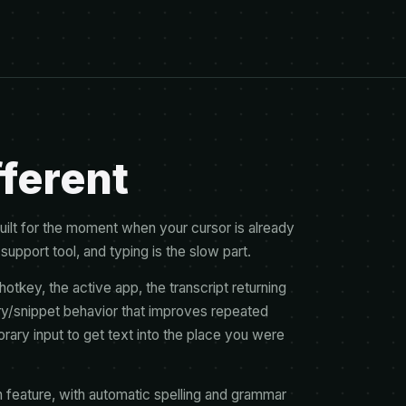
fferent
s built for the moment when your cursor is already
 support tool, and typing is the slow part.
otkey, the active app, the transcript returning
nary/snippet behavior that improves repeated
orary input to get text into the place you were
 feature, with automatic spelling and grammar