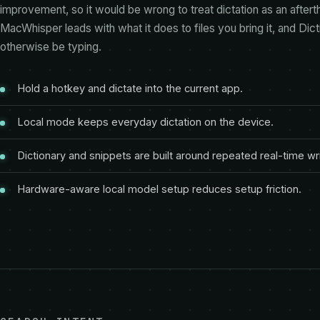
improvement, so it would be wrong to treat dictation as an aftert
MacWhisper leads with what it does to files you bring it, and Dic
otherwise be typing.
Hold a hotkey and dictate into the current app.
Local mode keeps everyday dictation on the device.
Dictionary and snippets are built around repeated real-time wri
Hardware-aware local model setup reduces setup friction.