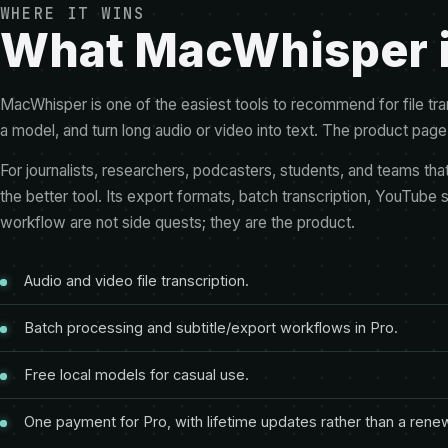
WHERE IT WINS
What MacWhisper is
MacWhisper is one of the easiest tools to recommend for file tra
a model, and turn long audio or video into text. The product page 
For journalists, researchers, podcasters, students, and teams t
the better tool. Its export formats, batch transcription, YouTube 
workflow are not side quests; they are the product.
Audio and video file transcription.
Batch processing and subtitle/export workflows in Pro.
Free local models for casual use.
One payment for Pro, with lifetime updates rather than a rene