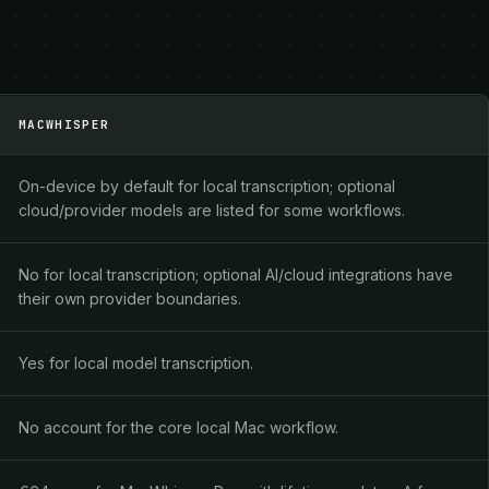
MACWHISPER
On-device by default for local transcription; optional
cloud/provider models are listed for some workflows.
No for local transcription; optional AI/cloud integrations have
their own provider boundaries.
Yes for local model transcription.
No account for the core local Mac workflow.