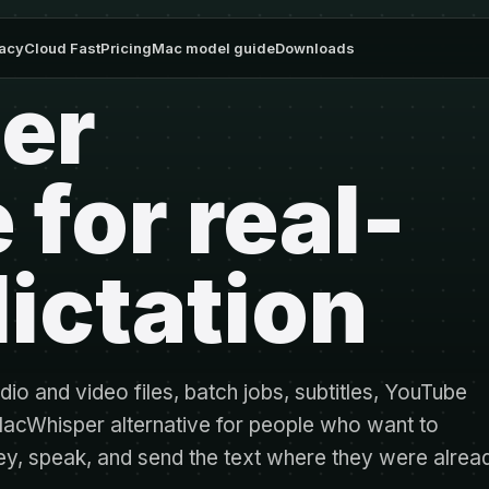
vacy
Cloud Fast
Pricing
Mac model guide
Downloads
er
 for real-
ictation
dio and video files, batch jobs, subtitles, YouTube
 MacWhisper alternative for people who want to
tkey, speak, and send the text where they were alrea