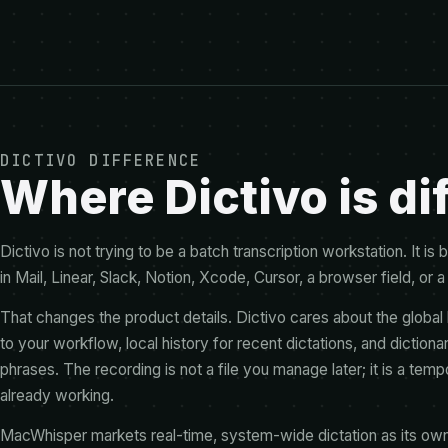
DICTIVO DIFFERENCE
Where Dictivo is di
Dictivo is not trying to be a batch transcription workstation. It i
in Mail, Linear, Slack, Notion, Xcode, Cursor, a browser field, or a
That changes the product details. Dictivo cares about the global h
to your workflow, local history for recent dictations, and dictio
phrases. The recording is not a file you manage later; it is a temp
already working.
MacWhisper markets real-time, system-wide dictation as its own