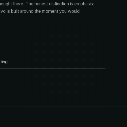
hought there. The honest distinction is emphasis:
tivo is built around the moment you would
ting.