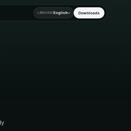
English
Downloads
LANGUAGE
dy