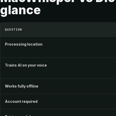
glance
MacWhisper vs Dictivo at a glance
QUESTION
Processing location
Trains AI on your voice
Works fully offline
Account required