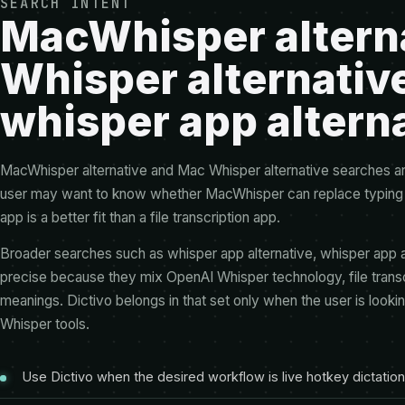
SEARCH INTENT
MacWhisper altern
Whisper alternativ
whisper app altern
MacWhisper alternative and Mac Whisper alternative searches are
user may want to know whether MacWhisper can replace typing in
app is a better fit than a file transcription app.
Broader searches such as whisper app alternative, whisper app al
precise because they mix OpenAI Whisper technology, file transcri
meanings. Dictivo belongs in that set only when the user is lookin
Whisper tools.
Use Dictivo when the desired workflow is live hotkey dictation 